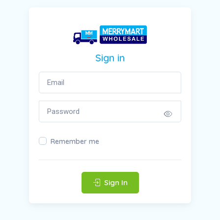
Sign in
Remember me
Sign In